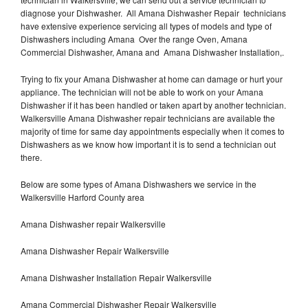
diagnose your Dishwasher. All Amana Dishwasher Repair technicians
have extensive experience servicing all types of models and type of
Dishwashers including Amana Over the range Oven, Amana
Commercial Dishwasher, Amana and Amana Dishwasher Installation,.
Trying to fix your Amana Dishwasher at home can damage or hurt your
appliance. The technician will not be able to work on your Amana
Dishwasher if it has been handled or taken apart by another technician.
Walkersville Amana Dishwasher repair technicians are available the
majority of time for same day appointments especially when it comes to
Dishwashers as we know how important it is to send a technician out
there.
Below are some types of Amana Dishwashers we service in the
Walkersville Harford County area
Amana Dishwasher repair Walkersville
Amana Dishwasher Repair Walkersville
Amana Dishwasher Installation Repair Walkersville
Amana Commercial Dishwasher Repair Walkersville