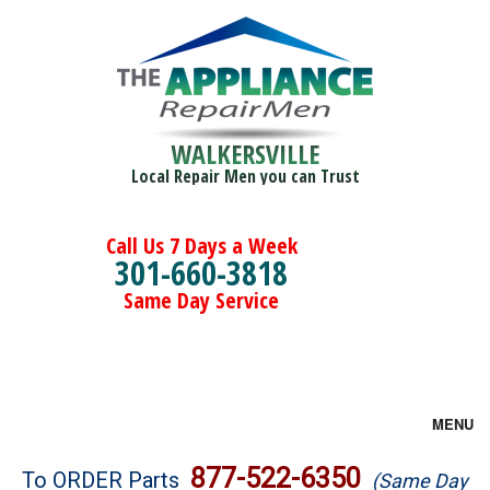
WALKERSVILLE
Local Repair Men you can Trust
Call Us 7 Days a Week
301-660-3818
Same Day Service
MENU
Brands
877-522-6350
To ORDER Parts
(Same Day