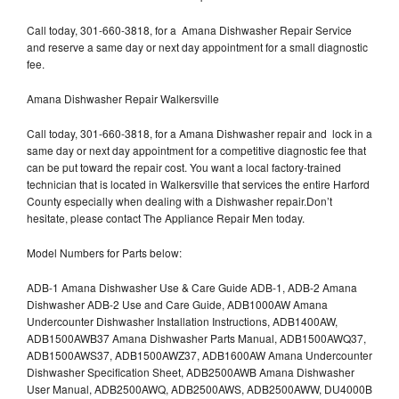
Call today, 301-660-3818, for a Amana Dishwasher Repair Service
and reserve a same day or next day appointment for a small diagnostic
fee.
Amana Dishwasher Repair Walkersville
Call today, 301-660-3818, for a Amana Dishwasher repair and lock in a
same day or next day appointment for a competitive diagnostic fee that
can be put toward the repair cost. You want a local factory-trained
technician that is located in Walkersville that services the entire Harford
County especially when dealing with a Dishwasher repair.Don’t
hesitate, please contact The Appliance Repair Men today.
Model Numbers for Parts below:
ADB-1 Amana Dishwasher Use & Care Guide ADB-1, ADB-2 Amana
Dishwasher ADB-2 Use and Care Guide, ADB1000AW Amana
Undercounter Dishwasher Installation Instructions, ADB1400AW,
ADB1500AWB37 Amana Dishwasher Parts Manual, ADB1500AWQ37,
ADB1500AWS37, ADB1500AWZ37, ADB1600AW Amana Undercounter
Dishwasher Specification Sheet, ADB2500AWB Amana Dishwasher
User Manual, ADB2500AWQ, ADB2500AWS, ADB2500AWW, DU4000B