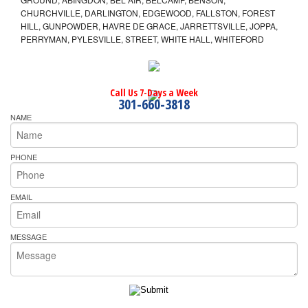
CHURCHVILLE, DARLINGTON, EDGEWOOD, FALLSTON, FOREST
HILL, GUNPOWDER, HAVRE DE GRACE, JARRETTSVILLE, JOPPA,
PERRYMAN, PYLESVILLE, STREET, WHITE HALL, WHITEFORD
Call Us 7-Days a Week
301-660-3818
NAME
PHONE
EMAIL
MESSAGE