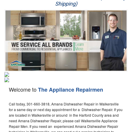
Shipping)
Appliance Repair
Washer Repair
Dryer Repair
Refrigerator Repair
Oven Repair
Dishwasher Repair
Welcome to
The Appliance Repairmen
Call today, 301-660-3818, Amana Dishwasher Repair in Walkersville
for a same day or next day appointment for a Dishwasher Repair. If you
are located in Walkersville or around in the Harford County area and
need Amana Dishwasher Repair, please call Walkersville Appliance
Repair Men. If you need an experienced Amana Dishwasher Repair
technician in Walkersville, we can send out a service technician to