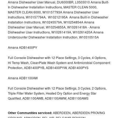
Amana Dishwasher User Manual, DU6000BR, L0503010 Amana Built-
In Dishwasher Installation Instructions, MASTER CLEAN 5000,
MASTER CLEAN 6000, W10157793A Amana Dishwasher User
Instructions, W10157794A, W10212195A Amana Built-in Dishwasher
Installation Instructions, W10245579A, W10254854A Amana
Dishwasher User Manual, W10254855A, W10261418A - Amana
Dishwasher User Instructions, W10261419A, W10261420A Amana
Undercounter Dishwasher Installation Instruction, W10310515A
Amana ADB1400PY
Full Console Dishwasher with 12 Place Settings, 3 Cycles, 4 Options,
Hi Temp Wash, CleanPlate Wash System and Antimicrobial Component
Protection, ADB1400PYB, ADB1400PYW, ADB1400PYS
Amana ADB1100AW
Full Console Dishwasher with 12 Place Settings, 3 Cycles, 2 Options,
Triple Filter Water System, Heated Dry Option and Energy Star
Qualified, ADB1100AWB, ADB1100AWW, ADB1100AWS
Other Communities serviced:
ABERDEEN, ABERDEEN PROVING
GROUND, ABINGDON, BEL AIR, BELCAMP, BENSON,